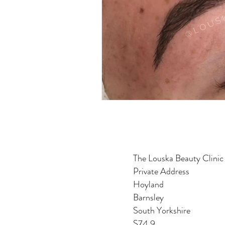
The Louska Beauty Clinic
Private Address
Hoyland
Barnsley
South Yorkshire
S74 9