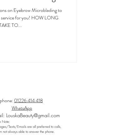
ons on Eyebrow Microblading to
 the service for you! HOW LONG
TAKE TO...
ephone:
01226 414 418
WhatsApp
il:
LouskaBeauty@gmail.com
e Note:
ges/Texts/Emails are all preferred to calls,
am not always able to answer the phone.