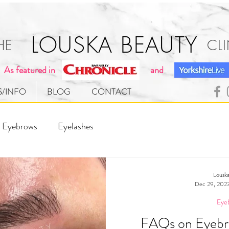
[ 
LOUSKA BEAUTY
THE CLINI
As featured in
and
S/INFO
BLOG
CONTACT
Eyebrows
Eyelashes
Louska
Dec 29, 202
Eye
FAQs on Eyebr