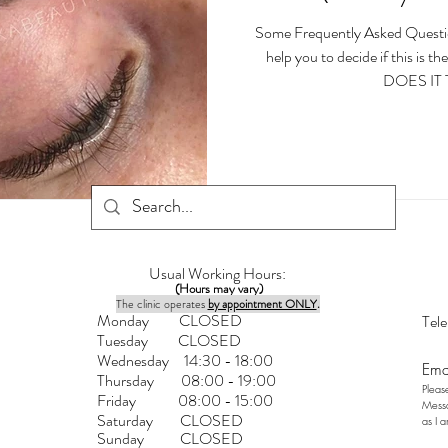
Some Frequently Asked Questi
help you to decide if this is
DOES IT 
Usual Working Hours:
(Hours may vary)
The clinic operates
by appointment ONLY
.
Monday CLOSED
Tel
Tuesday CLOSED
Wednesday 14:30 - 18:00
Ema
Thursday 08:00 - 1
9:00
Pleas
Friday 08:00 - 15:00
Messa
Saturday
CLOSED
as I 
Sunday CLOSED