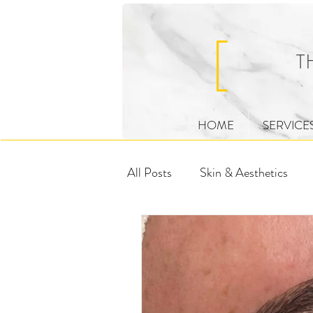
HOME
SERVICE
All Posts
Skin & Aesthetics