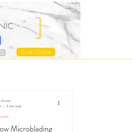
]
C
Book Online
 Arnott
3
3 min read
brows
ow Microblading